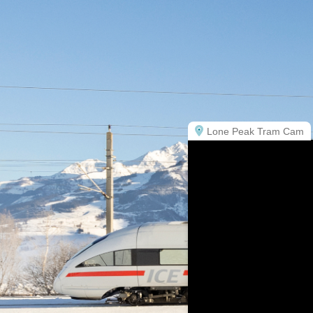
Lone Peak Tram Cam