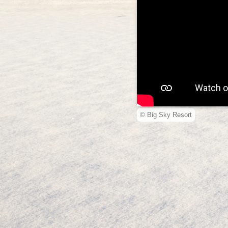
© Big Sky Resort