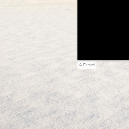
© Feratel