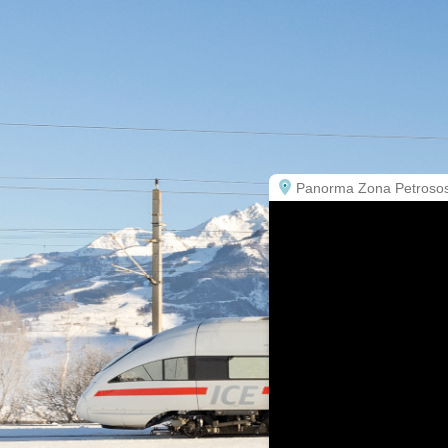
Panorma Zona Petrosos