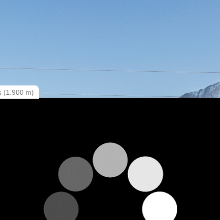
 (1.900 m)