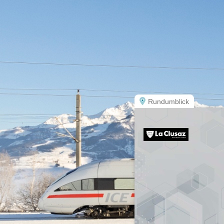
Rundumblick