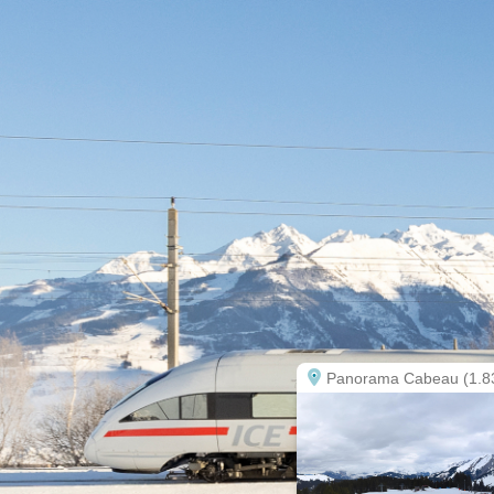
Panorama Cabeau (1.8