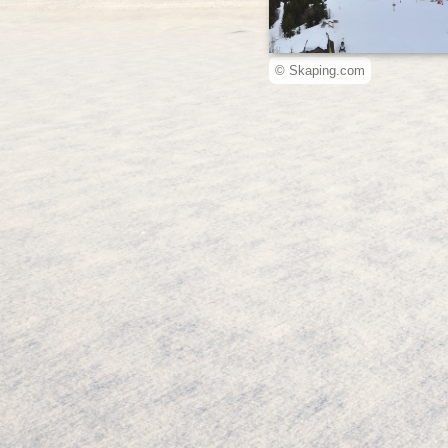
© Skaping.com