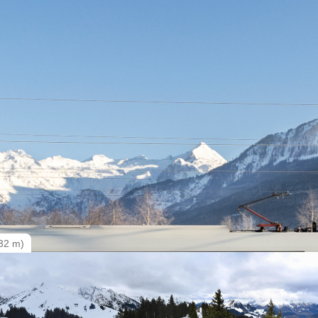
32 m)